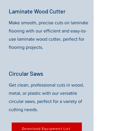
Laminate Wood Cutter
Make smooth, precise cuts on laminate
flooring with our efficient and easy-to-
use laminate wood cutter, perfect for
flooring projects.
Circular Saws
Get clean, professional cuts in wood,
metal, or plastic with our versatile
circular saws, perfect for a variety of
cutting needs.
Download Equipment List