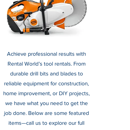
Achieve professional results with
Rental World’s tool rentals. From
durable drill bits and blades to
reliable equipment for construction,
home improvement, or DIY projects,
we have what you need to get the
job done. Below are some featured
items—call us to explore our full