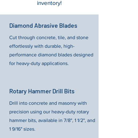
inventory!
Diamond Abrasive Blades
Cut through concrete, tile, and stone
effortlessly with durable, high-
performance diamond blades designed
for heavy-duty applications.
Rotary Hammer Drill Bits
Drill into concrete and masonry with
precision using our heavy-duty rotary
hammer bits, available in 7/8", 1 1/2", and
1 9/16" sizes.