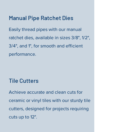
Manual Pipe Ratchet Dies
Easily thread pipes with our manual
ratchet dies, available in sizes 3/8", 1/2",
3/4", and 1", for smooth and efficient
performance.
Tile Cutters
Achieve accurate and clean cuts for
ceramic or vinyl tiles with our sturdy tile
cutters, designed for projects requiring
cuts up to 12".