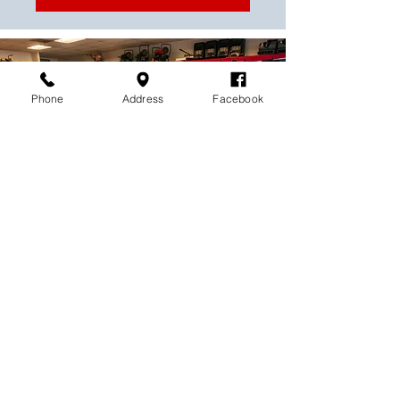
Phone
Address
Facebook
Contact us today to find the
perfect tools for your next
project!
Contact Rental World