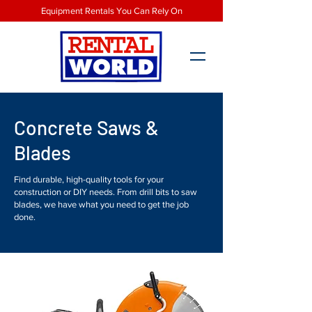
Equipment Rentals You Can Rely On
Concrete Saws &
Blades
Find durable, high-quality tools for your
construction or DIY needs. From drill bits to saw
blades, we have what you need to get the job
done.