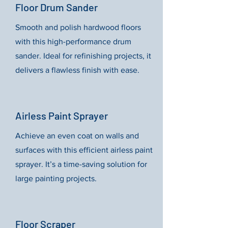
Floor Drum Sander
Smooth and polish hardwood floors
with this high-performance drum
sander. Ideal for refinishing projects, it
delivers a flawless finish with ease.
Airless Paint Sprayer
Achieve an even coat on walls and
surfaces with this efficient airless paint
sprayer. It’s a time-saving solution for
large painting projects.
Floor Scraper