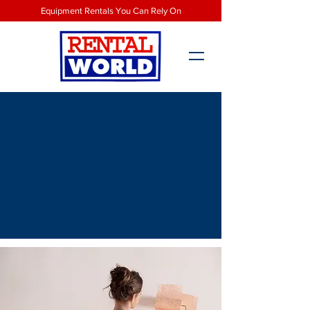
Equipment Rentals You Can Rely On