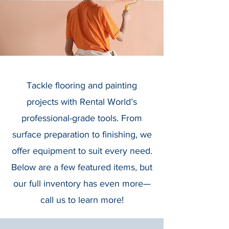
Tackle flooring and painting
projects with Rental World’s
professional-grade tools. From
surface preparation to finishing, we
offer equipment to suit every need.
Below are a few featured items, but
our full inventory has even more—
call us to learn more!