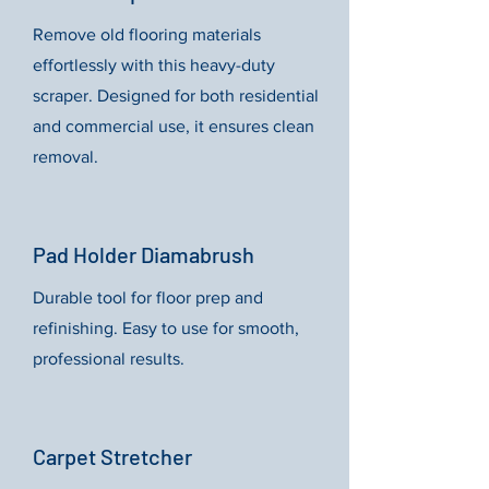
Remove old flooring materials
effortlessly with this heavy-duty
scraper. Designed for both residential
and commercial use, it ensures clean
removal.
Pad Holder Diamabrush
Durable tool for floor prep and
refinishing. Easy to use for smooth,
professional results.
Carpet Stretcher