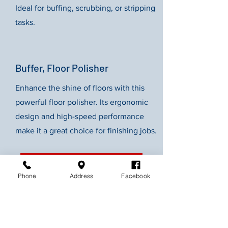
Ideal for buffing, scrubbing, or stripping
tasks.
Buffer, Floor Polisher
Enhance the shine of floors with this
powerful floor polisher. Its ergonomic
design and high-speed performance
make it a great choice for finishing jobs.
Download Equipment List
Phone
Address
Facebook