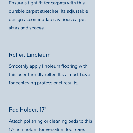
Ensure a tight fit for carpets with this
durable carpet stretcher. Its adjustable
design accommodates various carpet
sizes and spaces.
Roller, Linoleum
Smoothly apply linoleum flooring with
this user-friendly roller. It’s a must-have
for achieving professional results.
Pad Holder, 17"
Attach polishing or cleaning pads to this
17-inch holder for versatile floor care.